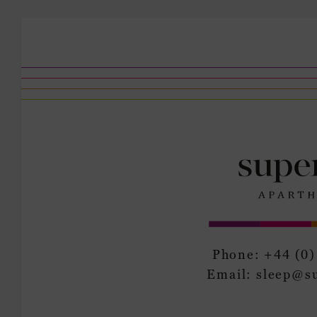
Phone:
+44 (0)
Email:
sleep@s