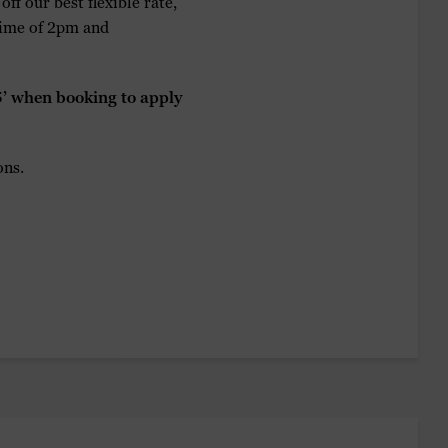
ff our best flexible rate,
 time of 2pm and
 when booking to apply
ons.