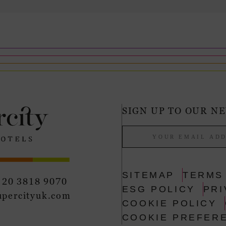
SIGN UP TO OUR N
SITEMAP
TERMS
 20 3818 9070
ESG POLICY
PRI
upercityuk.com
COOKIE POLICY
COOKIE PREFER