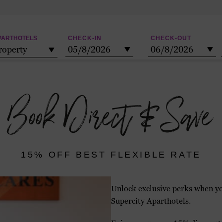
PARTHOTELS
CHECK-IN
CHECK-OUT
roperty
05/8/2026
06/8/2026
Check-
Check-
in:
out:
Book Direct & Save
15% OFF BEST FLEXIBLE RATE
Unlock exclusive perks when yo
Supercity Aparthotels.