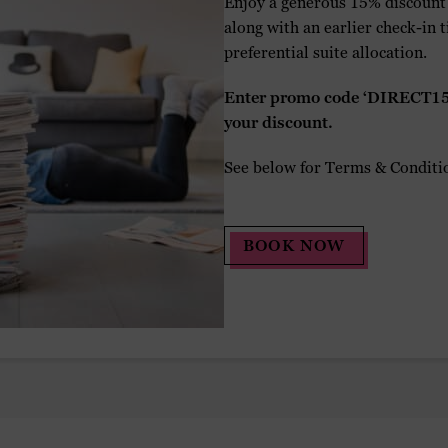
Enjoy a generous 15% discount o
along with an earlier check-in
preferential suite allocation.
Enter promo code ‘DIRECT15’
your discount.
See below for Terms & Conditi
BOOK NOW