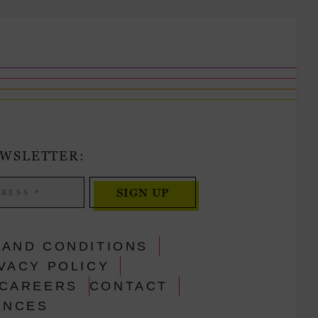
EWSLETTER:
SIGN UP
 AND CONDITIONS
VACY POLICY
CAREERS
CONTACT
ENCES