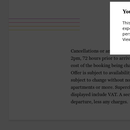
Yo
Thi
exp
per
Vi
Cancellations or amendments 
2pm, 72 hours prior to arriv
cost of the booking being ch
Offer is subject to availabil
subject to change without not
apartments or more. Supercit
displayed include VAT. A sec
departure, less any charges.