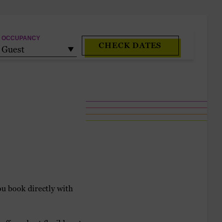
OCCUPANCY
CHECK DATES
Guest
u book directly with