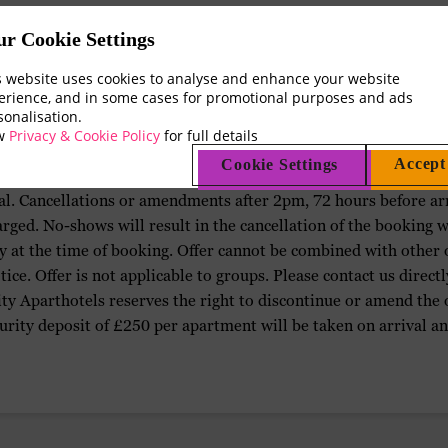
Terms & Conditions
ur Cookie Settings
s website uses cookies to analyse and enhance your website
erience, and in some cases for promotional purposes and ads
sonalisation.
ew
Privacy & Cookie Policy
for full details
Accept
Cookie Settings
are free of charge up to 2pm, 72 hours before arrival. Full pay
al. Cancellations or amendments after 2pm, 72 hours before arriv
arged. No-shows will result in the cancellation of the booking w
ity at the time of booking. Offer cannot be combined with other
ice. Offer is not applicable to groups. Please contact us directl
y Aparthotels reserves the right to discontinue or amend the of
urity deposit of £250 per apartment will be taken on arrival an