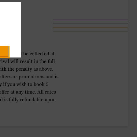
ment will be collected at
al will result in the full
ith the penalty as above.
 offers or promotions and is
y if you wish to book 5
fer at any time. All rates
d is fully refundable upon