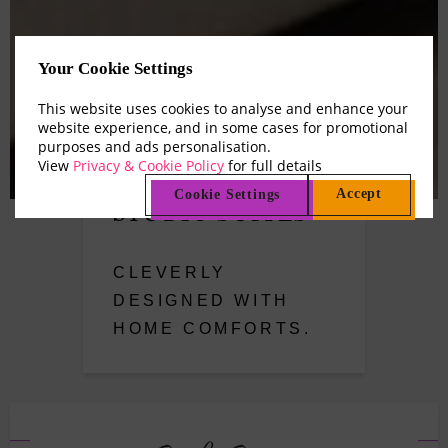
Your Cookie Settings
This website uses cookies to analyse and enhance your
website experience, and in some cases for promotional
purposes and ads personalisation.
View
Privacy & Cookie Policy
for full details
Accept
Cookie Settings
STUDIO SUITES
CLEVERLY
DESIGNED WITH
HOME COMFORTS.