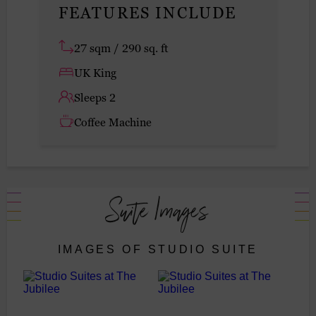
FEATURES INCLUDE
27 sqm / 290 sq. ft
UK King
Sleeps 2
Coffee Machine
Suite Images
IMAGES OF STUDIO SUITE