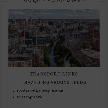
TRANSPORT LINKS
TRAVELLING AROUND LEEDS
Leeds City Railway Station
Bus Stop: Civic O