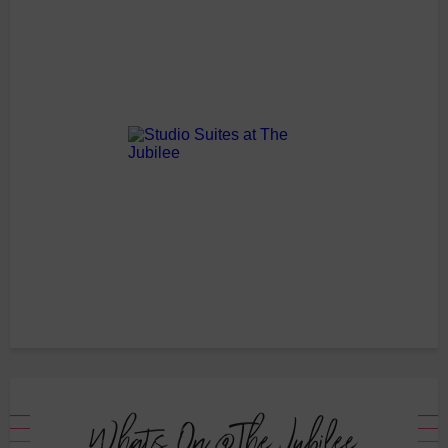
Whats On @The Jubilee