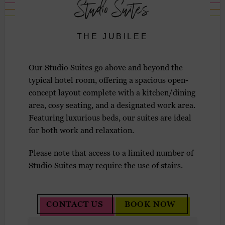
Studio Suites
THE JUBILEE
Our Studio Suites go above and beyond the
typical hotel room, offering a spacious open-
concept layout complete with a kitchen/dining
area, cosy seating, and a designated work area.
Featuring luxurious beds, our suites are ideal
for both work and relaxation.
Please note that access to a limited number of
Studio Suites may require the use of stairs.
CONTACT US
BOOK NOW