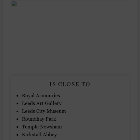
IS CLOSE TO
Royal Armouries
Leeds Art Gallery
Leeds City Museum
Roundhay Park
Temple Newsham
Kirkstall Abbey