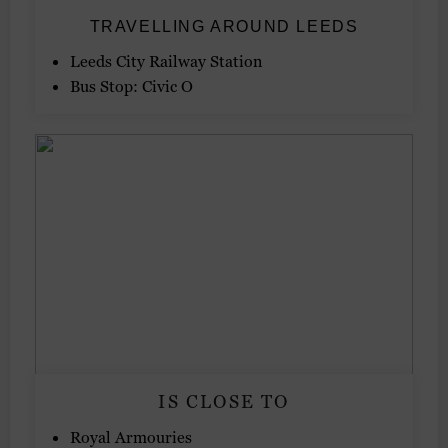
TRAVELLING AROUND LEEDS
Leeds City Railway Station
Bus Stop: Civic O
IS CLOSE TO
Royal Armouries