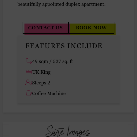
beautifully appointed duplex apartment.
CONTACT US
BOOK NOW
FEATURES INCLUDE
49 sqm / 527 sq. ft
UK King
Sleeps 2
Coffee Machine
Suite Images