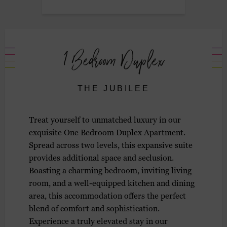
1 Bedroom Duplex
THE JUBILEE
Treat yourself to unmatched luxury in our
exquisite One Bedroom Duplex Apartment.
Spread across two levels, this expansive suite
provides additional space and seclusion.
Boasting a charming bedroom, inviting living
room, and a well-equipped kitchen and dining
area, this accommodation offers the perfect
blend of comfort and sophistication.
Experience a truly elevated stay in our