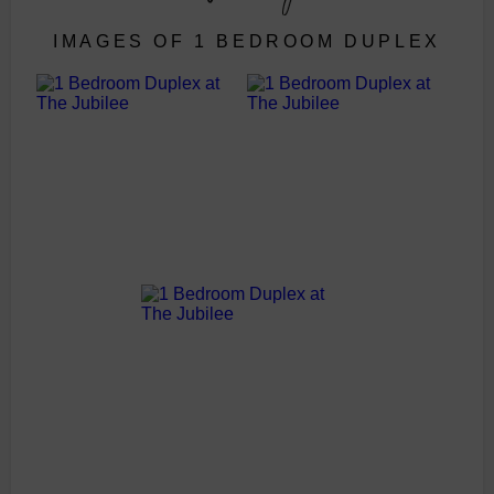
IMAGES OF 1 BEDROOM DUPLEX