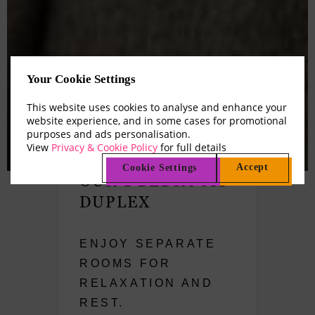
Your Cookie Settings
This website uses cookies to analyse and enhance your
website experience, and in some cases for promotional
purposes and ads personalisation.
View
Privacy & Cookie Policy
for full details
Accept
Cookie Settings
OUR 1 BEDROOM
DUPLEX
ENJOY SEPARATE
ROOMS FOR
RELAXATION AND
REST.