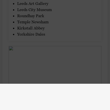
Leeds Art Gallery
Leeds City Museum
Roundhay Park
Temple Newsham
Kirkstall Abbey
Yorkshire Dales