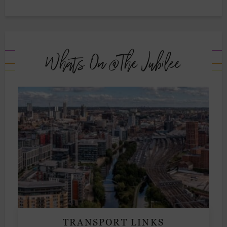
Whats On @The Jubilee
TRANSPORT LINKS