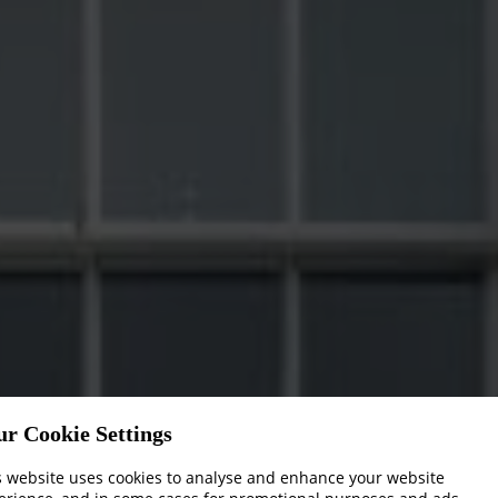
ur Cookie Settings
s website uses cookies to analyse and enhance your website