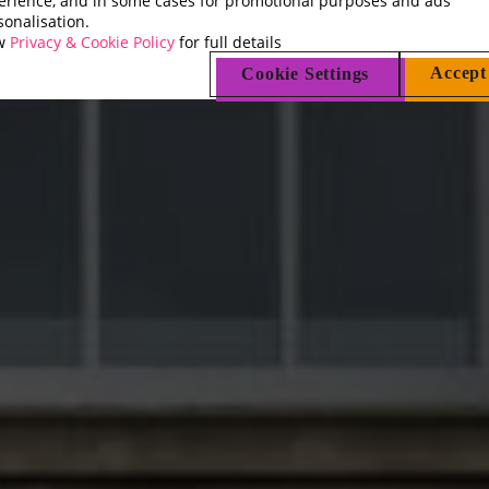
erience, and in some cases for promotional purposes and ads
sonalisation.
ew
Privacy & Cookie Policy
for full details
Accept
Cookie Settings