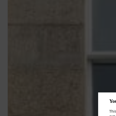
Yo
Thi