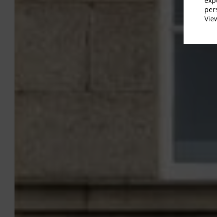
exp
per
Vi